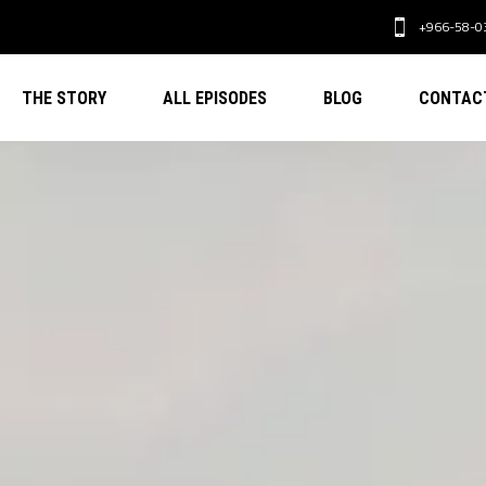
+966-58-0
THE STORY
ALL EPISODES
BLOG
CONTAC