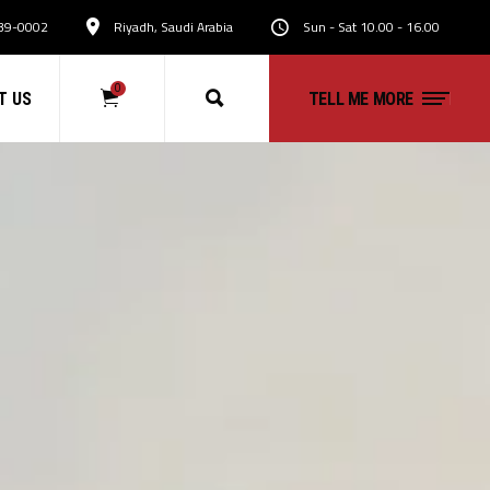
39-0002
Riyadh, Saudi Arabia
Sun - Sat 10.00 - 16.00
0
T US
TELL ME MORE
No products in the cart.