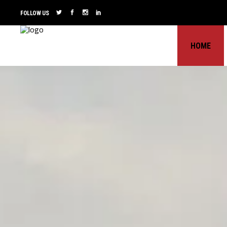
FOLLOW US
HOME